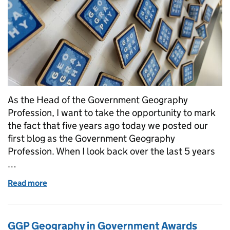
As the Head of the Government Geography
Profession, I want to take the opportunity to mark
the fact that five years ago today we posted our
first blog as the Government Geography
Profession. When I look back over the last 5 years
…
Read more
of 5 years, 23 blogs and 1,500 members later... refl
GGP Geography in Government Awards