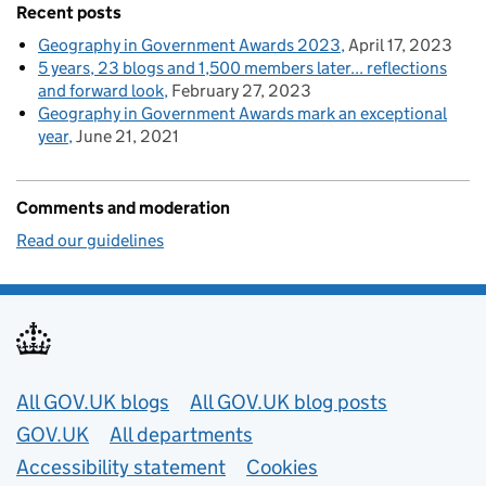
Recent posts
Geography in Government Awards 2023
April 17, 2023
5 years, 23 blogs and 1,500 members later... reflections
and forward look
February 27, 2023
Geography in Government Awards mark an exceptional
year
June 21, 2021
Comments and moderation
Read our guidelines
Useful links
All GOV.UK blogs
All GOV.UK blog posts
GOV.UK
All departments
Accessibility statement
Cookies