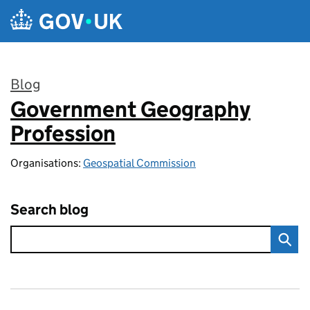
Skip to main content
Blog
Government Geography
:
Profession
Organisations:
Geospatial Commission
Search blog