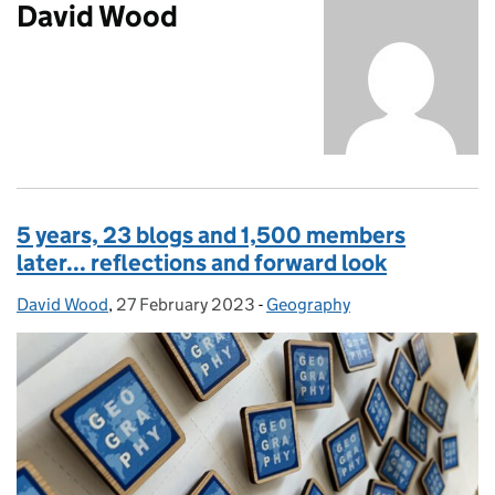
David Wood
5 years, 23 blogs and 1,500 members
later... reflections and forward look
David Wood
Posted by:
,
27 February 2023
Posted on:
-
Geography
Categories: