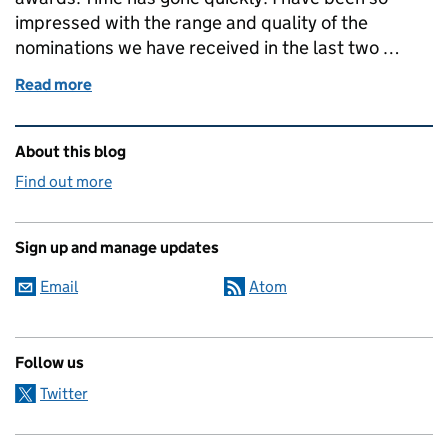
impressed with the range and quality of the
nominations we have received in the last two …
Read more
of GGP Geography in Government Awards
Related content and links
About this blog
Find out more
Sign up and manage updates
Email
Atom
Follow us
Twitter