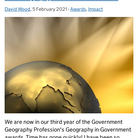
David Wood
Posted by:
,
5 February 2021
Posted on:
-
Awards
Categories:
,
Impact
We are now in our third year of the Government
Geography Profession's Geography in Government
awards. Time has gone quickly! I have been so